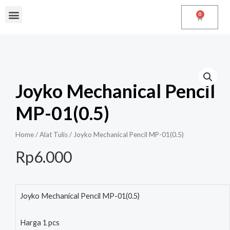
0
Joyko Mechanical Pencil
MP-01(0.5)
Home
/
Alat Tulis
/ Joyko Mechanical Pencil MP-01(0.5)
Rp
6.000
Joyko Mechanical Pencil MP-01(0.5)
Harga 1 pcs