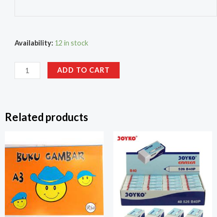
Availability:
12 in stock
ADD TO CART
Related products