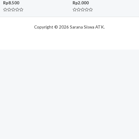
Rp
8.500
Rp
2.000
Rated
Rated
0
0
out
out
of
Copyright © 2026 Sarana Siswa ATK.
of
5
5