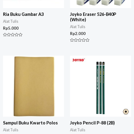
Ria Buku Gambar A3
Joyko Eraser 526-B40P
(White)
Alat Tulis
Alat Tulis
Rp
5.000
Rp
2.000
Rated
0
Rated
out
0
of
out
5
of
5
Sampul Buku Kwarto Polos
Joyko Pencil P-88 (2B)
Alat Tulis
Alat Tulis