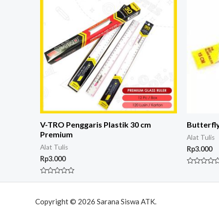
V-TRO Penggaris Plastik 30 cm
Butterfl
Premium
Alat Tulis
Alat Tulis
Rp
3.000
Rp
3.000
Rated
0
Rated
out
0
of
out
5
of
Copyright © 2026 Sarana Siswa ATK.
5