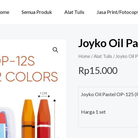
ome
Semua Produk
Alat Tulis
Jasa Print/Fotocop
Joyko Oil Pa
Home
/
Alat Tulis
/ Joyko Oil 
Rp
15.000
Joyko Oil Pastel OP-125 (
Harga 1 set