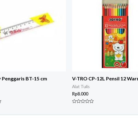
y Penggaris BT-15 cm
V-TRO CP-12L Pensil 12 War
Alat Tulis
Rp
8.000
Rated
0
out
of
5