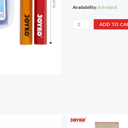
Availability:
6 in stock
ADD TO CA