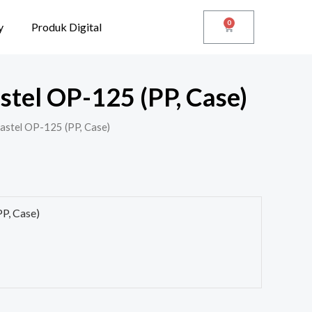
0
y
Produk Digital
stel OP-125 (PP, Case)
Pastel OP-125 (PP, Case)
PP, Case)