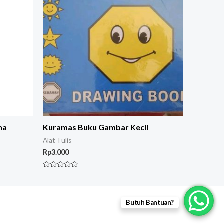
na
Kuramas Buku Gambar Kecil
Alat Tulis
Rp
3.000
Rated
0
out
of
5
Butuh Bantuan?