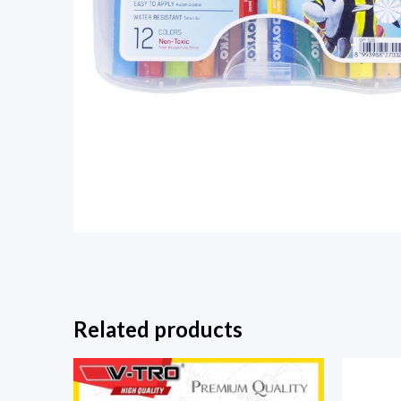
Related products