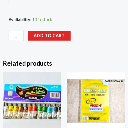
Availability:
10 in stock
ADD TO CART
Related products