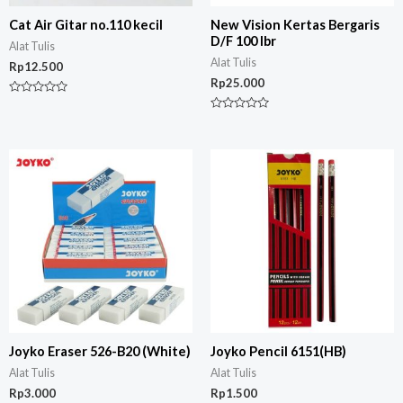
Cat Air Gitar no.110 kecil
New Vision Kertas Bergaris
D/F 100 lbr
Alat Tulis
Alat Tulis
Rp
12.500
Rp
25.000
Rated
0
Rated
out
0
of
out
5
of
5
Joyko Eraser 526-B20 (White)
Joyko Pencil 6151(HB)
Alat Tulis
Alat Tulis
Rp
3.000
Rp
1.500