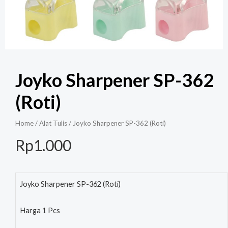
Joyko Sharpener SP-362
(Roti)
Home
/
Alat Tulis
/ Joyko Sharpener SP-362 (Roti)
Rp
1.000
Joyko Sharpener SP-362 (Roti)
Harga 1 Pcs