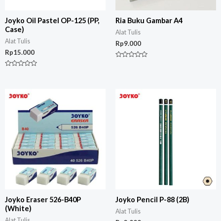
Joyko Oil Pastel OP-125 (PP,
Ria Buku Gambar A4
Case)
Alat Tulis
Alat Tulis
Rp
9.000
Rp
15.000
Rated
0
Rated
out
0
of
out
5
of
5
Joyko Eraser 526-B40P
Joyko Pencil P-88 (2B)
(White)
Alat Tulis
Alat Tulis