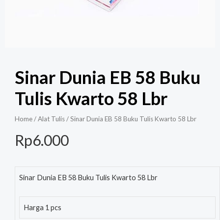
Sinar Dunia EB 58 Buku
Tulis Kwarto 58 Lbr
Home
/
Alat Tulis
/ Sinar Dunia EB 58 Buku Tulis Kwarto 58 Lbr
Rp
6.000
Sinar Dunia EB 58 Buku Tulis Kwarto 58 Lbr
Harga 1 pcs