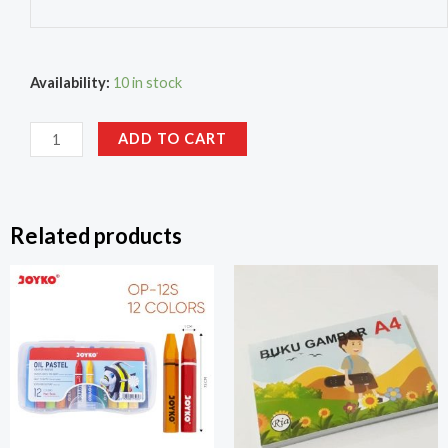
Availability:
10 in stock
ADD TO CART
Related products