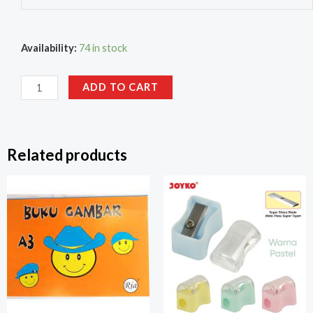
Availability:
74 in stock
ADD TO CART
Related products