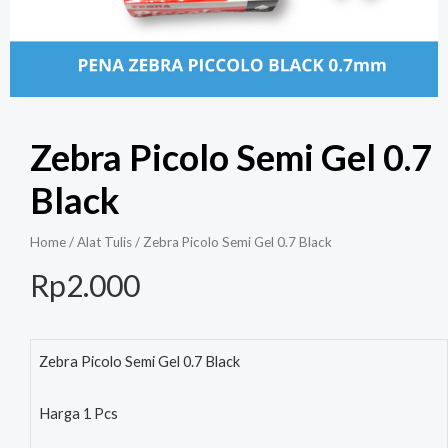
Zebra Picolo Semi Gel 0.7
Black
Home
/
Alat Tulis
/ Zebra Picolo Semi Gel 0.7 Black
Rp
2.000
Zebra Picolo Semi Gel 0.7 Black
Harga 1 Pcs