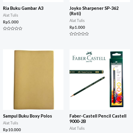
Ria Buku Gambar A3
Joyko Sharpener SP-362
(Roti)
Alat Tulis
Alat Tulis
Rp
5.000
Rp
1.000
Rated
0
Rated
out
0
of
out
5
of
5
Sampul Buku Boxy Polos
Faber-Castell Pencil Castell
9000-2B
Alat Tulis
Alat Tulis
Rp
10.000